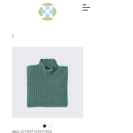
SKU: 217537123517253