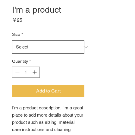
I'm a product
Price
￥25
Size
*
Quantity
*
Add to Cart
I'm a product description. I'm a great 
place to add more details about your 
product such as sizing, material, 
care instructions and cleaning 