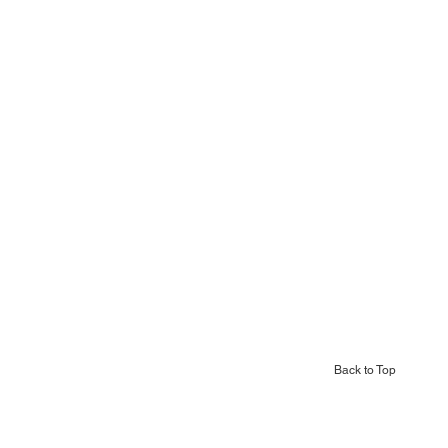
Back to Top