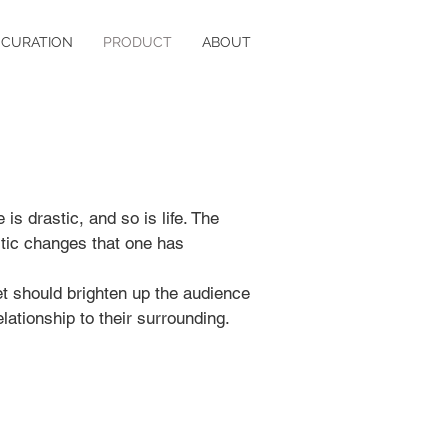
CURATION
PRODUCT
ABOUT
is drastic, and so is life. The
stic changes that one has
et should brighten up the audience
lationship to their surrounding.