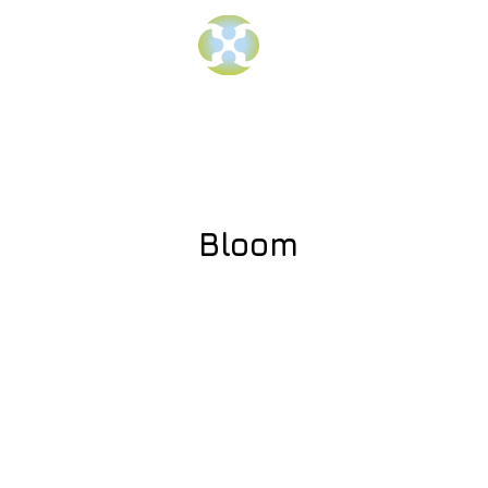
Bloom