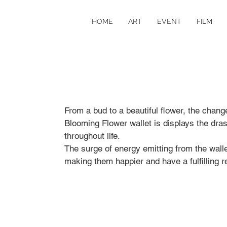
HOME
ART
EVENT
FILM
From a bud to a beautiful flower, the change 
Blooming Flower wallet is displays the dra
throughout life.
The surge of energy emitting from the wall
making them happier and have a fulfilling re