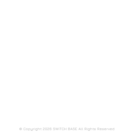
© Copyright 2026 SWiTCH BASE All Rights Reserved